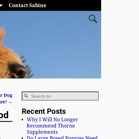
Contact Sabine
er Dog
are!
→
Recent Posts
ood
Why I Will No Longer
Recommend Thorne
Supplements
Do Large Breed Puppies Need