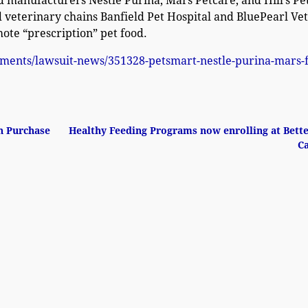
ood manufacturers Nestle Purina, Mars Petcare, and Hill’s Pe
 veterinary chains Banfield Pet Hospital and BluePearl Vet
ote “prescription” pet food.
lements/lawsuit-news/351328-petsmart-nestle-purina-mars-
n Purchase
Healthy Feeding Programs now enrolling at Bett
C