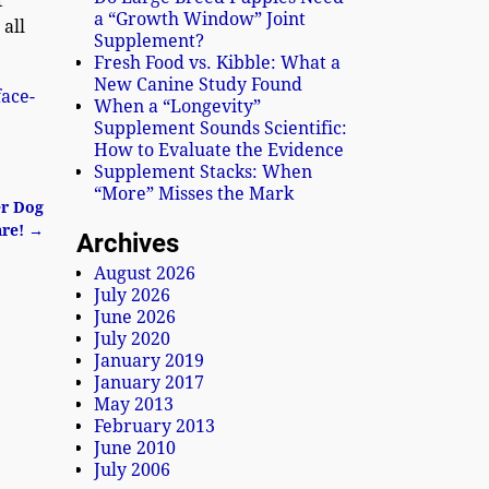
t
a “Growth Window” Joint
 all
Supplement?
Fresh Food vs. Kibble: What a
New Canine Study Found
face-
When a “Longevity”
Supplement Sounds Scientific:
How to Evaluate the Evidence
Supplement Stacks: When
“More” Misses the Mark
er Dog
are!
→
Archives
August 2026
July 2026
June 2026
July 2020
January 2019
January 2017
May 2013
February 2013
June 2010
July 2006