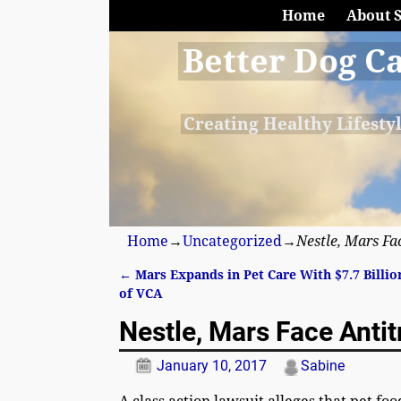
Home
About 
Better Dog C
Creating Healthy Lifesty
Home
→
Uncategorized
→
Nestle, Mars Fa
←
Mars Expands in Pet Care With $7.7 Billio
Post navigation
of VCA
Nestle, Mars Face Antit
January 10, 2017
Sabine