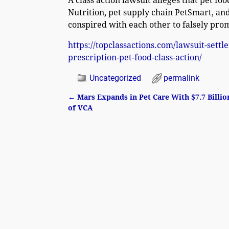
A class action lawsuit alleges that pet f
Nutrition, pet supply chain PetSmart, and
conspired with each other to falsely prom
https://topclassactions.com/lawsuit-sett
prescription-pet-food-class-action/
Uncategorized
permalink
←
Mars Expands in Pet Care With $7.7 Billio
Post navigation
of VCA