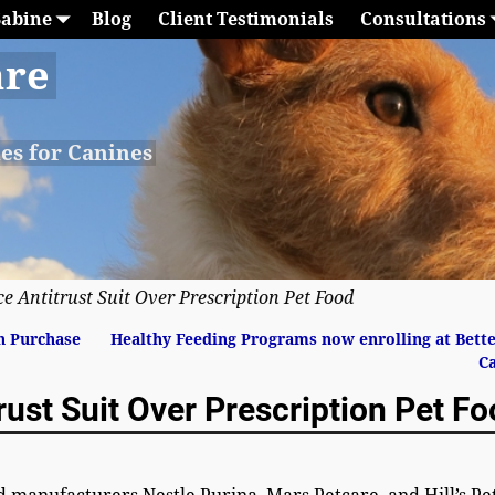
Sabine
Blog
Client Testimonials
Consultations
are
les for Canines
ce Antitrust Suit Over Prescription Pet Food
n Purchase
Healthy Feeding Programs now enrolling at Bett
C
rust Suit Over Prescription Pet F