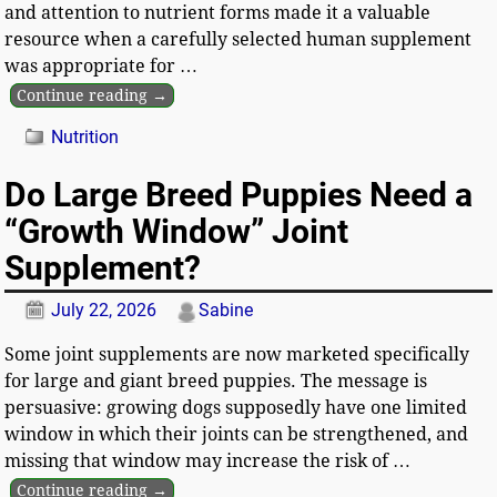
and attention to nutrient forms made it a valuable
resource when a carefully selected human supplement
was appropriate for
…
Continue reading →
Nutrition
Do Large Breed Puppies Need a
“Growth Window” Joint
Supplement?
July 22, 2026
Sabine
Some joint supplements are now marketed specifically
for large and giant breed puppies. The message is
persuasive: growing dogs supposedly have one limited
window in which their joints can be strengthened, and
missing that window may increase the risk of
…
Continue reading →