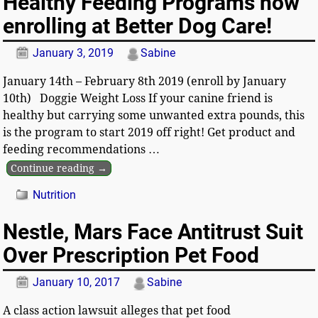
Healthy Feeding Programs now
enrolling at Better Dog Care!
January 3, 2019
Sabine
January 14th – February 8th 2019 (enroll by January
10th) Doggie Weight Loss If your canine friend is
healthy but carrying some unwanted extra pounds, this
is the program to start 2019 off right! Get product and
feeding recommendations
…
Continue reading →
Nutrition
Nestle, Mars Face Antitrust Suit
Over Prescription Pet Food
January 10, 2017
Sabine
A class action lawsuit alleges that pet food