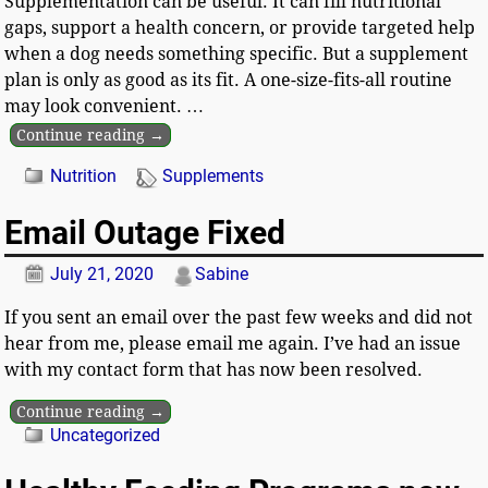
Supplementation can be useful. It can fill nutritional
gaps, support a health concern, or provide targeted help
when a dog needs something specific. But a supplement
plan is only as good as its fit. A one-size-fits-all routine
may look convenient.
…
Continue reading →
Nutrition
Supplements
Email Outage Fixed
July 21, 2020
Sabine
If you sent an email over the past few weeks and did not
hear from me, please email me again. I’ve had an issue
with my contact form that has now been resolved.
Continue reading →
Uncategorized