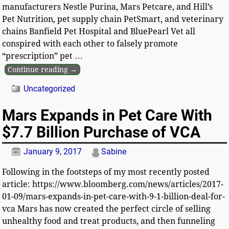
manufacturers Nestle Purina, Mars Petcare, and Hill’s
Pet Nutrition, pet supply chain PetSmart, and veterinary
chains Banfield Pet Hospital and BluePearl Vet all
conspired with each other to falsely promote
“prescription” pet
…
Continue reading →
Uncategorized
Mars Expands in Pet Care With
$7.7 Billion Purchase of VCA
January 9, 2017
Sabine
Following in the footsteps of my most recently posted
article: https://www.bloomberg.com/news/articles/2017-
01-09/mars-expands-in-pet-care-with-9-1-billion-deal-for-
vca Mars has now created the perfect circle of selling
unhealthy food and treat products, and then funneling