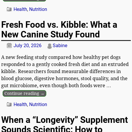
Health
,
Nutrition
Fresh Food vs. Kibble: What a
New Canine Study Found
July 20, 2026
Sabine
A new feeding study compared how healthy pet dogs
responded to a gently cooked fresh diet and an extruded
kibble. Researchers found measurable differences in
blood glucose, digestive hormones, stool quality, and the
gut microbiome, even though both foods were
…
Continue reading →
Health
,
Nutrition
When a “Longevity” Supplement
Sounds Scientific: How to