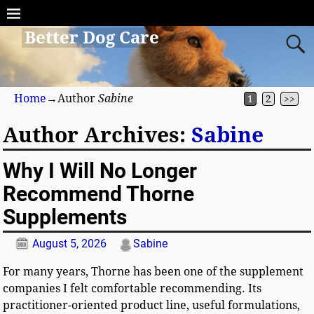
Better Dog Care
Home
→Author
Sabine
1
2
>>
Author Archives:
Sabine
Why I Will No Longer
Recommend Thorne
Supplements
August 5, 2026
Sabine
For many years, Thorne has been one of the supplement
companies I felt comfortable recommending. Its
practitioner-oriented product line, useful formulations,