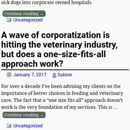
sick dogs into corporate owned hospitals.
Continue reading →
Uncategorized
A wave of corporatization is
hitting the veterinary industry,
but does a one-size-fits-all
approach work?
January 7, 2017
Sabine
For over a decade I’ve been advising my clients on the
importance of better choices in feeding and veterinary
care. The fact that a “one size fits all” approach doesn’t
work is the very foundation of my services. This is
…
Continue reading →
Uncategorized