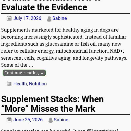
Evaluate the Evidence
July 17, 2026
Sabine
Supplements marketed for healthy aging in dogs are
becoming increasingly sophisticated. Instead of familiar
ingredients such as glucosamine or fish oil, many now
refer to cellular energy, mitochondrial function, NAD+,
senescent cells, cognitive aging, and longevity pathways.
Some of the
…
Continue reading →
Health
,
Nutrition
Supplement Stacks: When
“More” Misses the Mark
June 25, 2026
Sabine