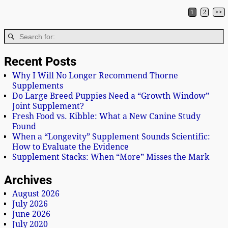
1
2
>>
Post navigation
Recent Posts
Why I Will No Longer Recommend Thorne
Supplements
Do Large Breed Puppies Need a “Growth Window”
Joint Supplement?
Fresh Food vs. Kibble: What a New Canine Study
Found
When a “Longevity” Supplement Sounds Scientific:
How to Evaluate the Evidence
Supplement Stacks: When “More” Misses the Mark
Archives
August 2026
July 2026
June 2026
July 2020