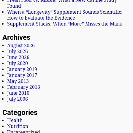
Fresh Food vs. Kibble: What a New Canine Study
Found
When a “Longevity” Supplement Sounds Scientific:
How to Evaluate the Evidence
Supplement Stacks: When “More” Misses the Mark
Archives
August 2026
July 2026
June 2026
July 2020
January 2019
January 2017
May 2013
February 2013
June 2010
July 2006
Categories
Health
Nutrition
Uncategorized