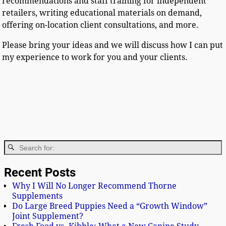
recommendations and staff training for independent
retailers, writing educational materials on demand,
offering on-location client consultations, and more.
Please bring your ideas and we will discuss how I can put
my experience to work for you and your clients.
Recent Posts
Why I Will No Longer Recommend Thorne
Supplements
Do Large Breed Puppies Need a “Growth Window”
Joint Supplement?