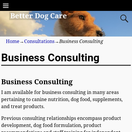
Better Dog Care
Home
→
Consultations
→
Business Consulting
Business Consulting
Business Consulting
I am available for business consulting in many areas
pertaining to canine nutrition, dog food, supplements,
and treat products.
Previous consulting relationships encompass product
development, dog food formulation, product