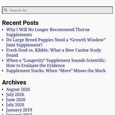
Recent Posts
Why I Will No Longer Recommend Thorne
Supplements
Do Large Breed Puppies Need a “Growth Window”
Joint Supplement?
Fresh Food vs. Kibble: What a New Canine Study
Found
When a “Longevity” Supplement Sounds Scientific:
How to Evaluate the Evidence
Supplement Stacks: When “More” Misses the Mark
Archives
August 2026
July 2026
June 2026
July 2020
January 2019