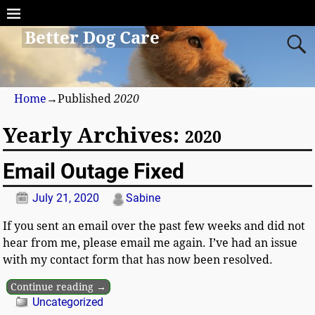
Better Dog Care
Home
→Published
2020
Yearly Archives:
2020
Email Outage Fixed
July 21, 2020
Sabine
If you sent an email over the past few weeks and did not
hear from me, please email me again. I’ve had an issue
with my contact form that has now been resolved.
Continue reading →
Uncategorized